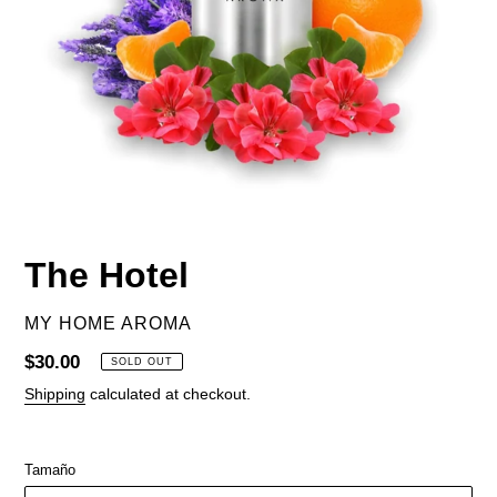
The Hotel
VENDOR
MY HOME AROMA
Regular
$30.00
SOLD OUT
price
Shipping
calculated at checkout.
Tamaño