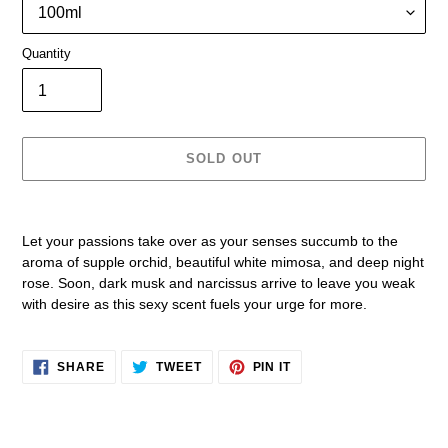
Quantity
SOLD OUT
Adding
product
Let your passions take over as your senses succumb to the
to
aroma of supple orchid, beautiful white mimosa, and deep night
your
rose. Soon, dark musk and narcissus arrive to leave you weak
cart
with desire as this sexy scent fuels your urge for more.
SHARE
TWEET
PIN
SHARE
TWEET
PIN IT
ON
ON
ON
FACEBOOK
TWITTER
PINTEREST