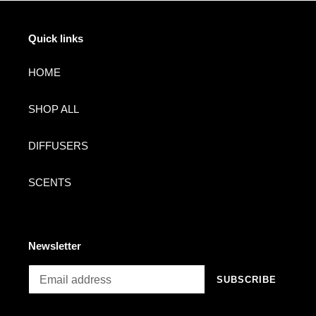
Quick links
HOME
SHOP ALL
DIFFUSERS
SCENTS
Newsletter
SUBSCRIBE