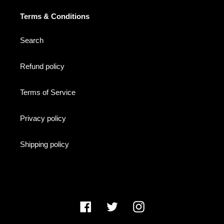
Terms & Conditions
Search
Refund policy
Terms of Service
Privacy policy
Shipping policy
Facebook
Twitter
Instagram