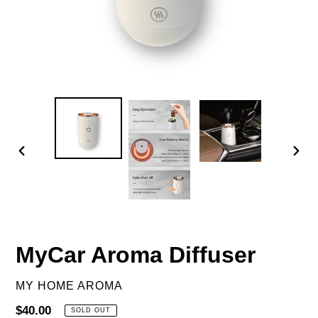
PREVIOUS
NEX
SLIDE
SLID
MyCar Aroma Diffuser
VENDOR
MY HOME AROMA
Regular
$40.00
SOLD OUT