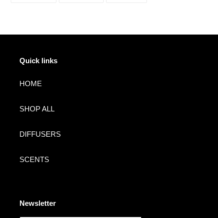
FACEBOOK
TWITTER
PINTEREST
Quick links
HOME
SHOP ALL
DIFFUSERS
SCENTS
Newsletter