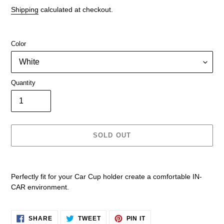
price
Shipping
calculated at checkout.
Color
Quantity
SOLD OUT
Adding
product
Perfectly fit for your Car Cup holder create a comfortable IN-
to
CAR environment.
your
cart
SHARE
TWEET
PIN
SHARE
TWEET
PIN IT
ON
ON
ON