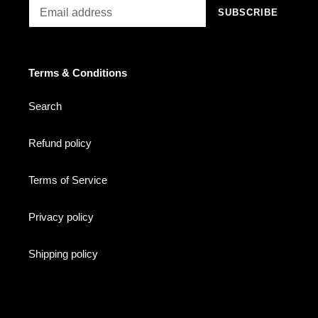
SUBSCRIBE
Terms & Conditions
Search
Refund policy
Terms of Service
Privacy policy
Shipping policy