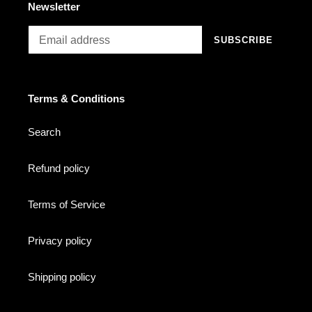
Newsletter
SUBSCRIBE
Terms & Conditions
Search
Refund policy
Terms of Service
Privacy policy
Shipping policy