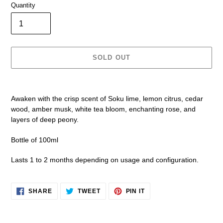
Quantity
SOLD OUT
Adding
product
Awaken with the crisp scent of Soku lime, lemon citrus, cedar
to
wood, amber musk, white tea bloom, enchanting rose, and
your
layers of deep peony.
cart
Bottle of 100ml
Lasts 1 to 2 months depending on usage and configuration.
SHARE
TWEET
PIN
SHARE
TWEET
PIN IT
ON
ON
ON
FACEBOOK
TWITTER
PINTEREST