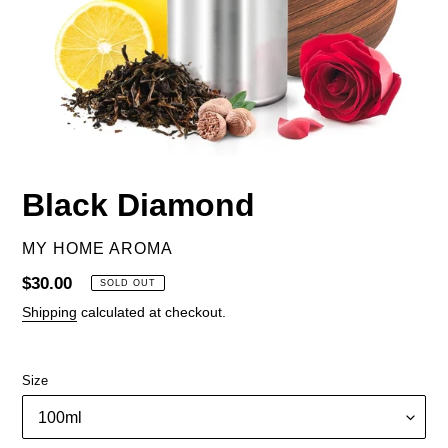
Black Diamond
VENDOR
MY HOME AROMA
Regular
$30.00
SOLD OUT
price
Shipping
calculated at checkout.
Size