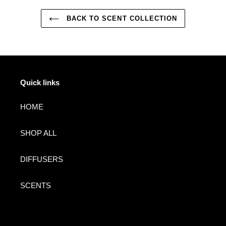
BACK TO SCENT COLLECTION
Quick links
HOME
SHOP ALL
DIFFUSERS
SCENTS