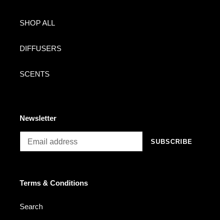
SHOP ALL
DIFFUSERS
SCENTS
Newsletter
SUBSCRIBE
Terms & Conditions
Search