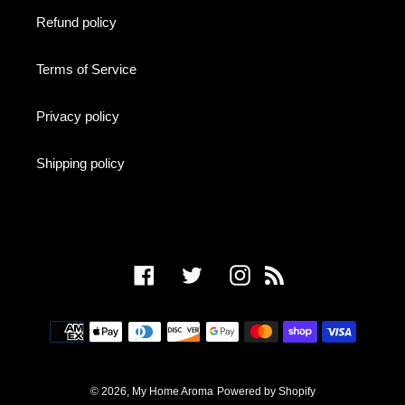
Refund policy
Terms of Service
Privacy policy
Shipping policy
Facebook
Twitter
Instagram
RSS
Payment
methods
© 2026,
My Home Aroma
Powered by Shopify